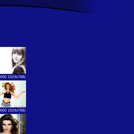
x600
1024x768)
x600
1024x768)