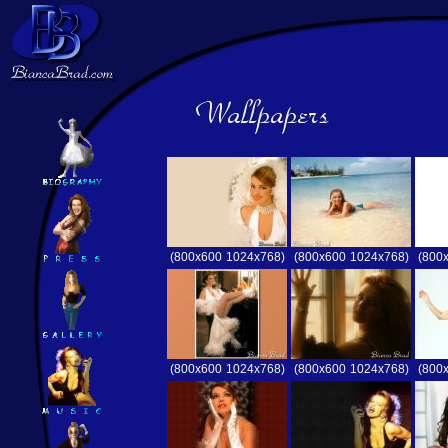
(800x600
1024x768)
(800x600
1024x768)
(800
(800x600
1024x768)
(800x600
1024x768)
(800