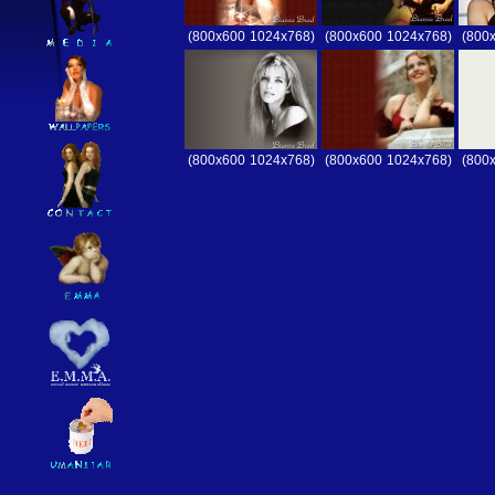
(800x600
1024x768)
(800x600
1024x768)
(800
(800x600
1024x768)
(800x600
1024x768)
(800