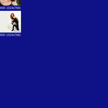
x600
1024x768)
x600
1024x768)